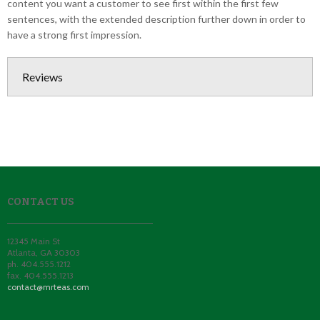
content you want a customer to see first within the first few
sentences, with the extended description further down in order to
have a strong first impression.
Reviews
CONTACT US
12345 Main St
Atlanta
,
GA
30303
ph. 404.555.1212
fax. 404.555.1213
contact@mrteas.com