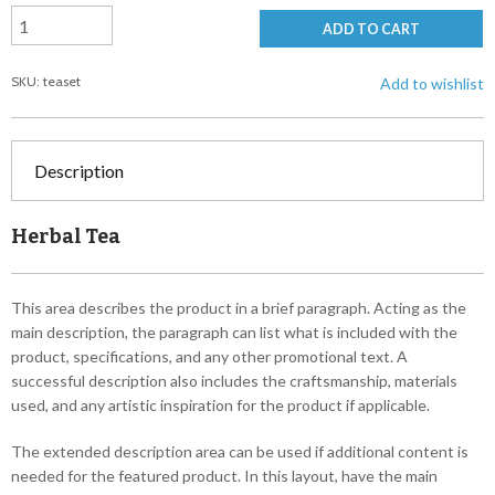
ADD TO CART
SKU: teaset
Add to wishlist
Description
Herbal Tea
This area describes the product in a brief paragraph. Acting as the
main description, the paragraph can list what is included with the
product, specifications, and any other promotional text. A
successful description also includes the craftsmanship, materials
used, and any artistic inspiration for the product if applicable.
The extended description area can be used if additional content is
needed for the featured product. In this layout, have the main