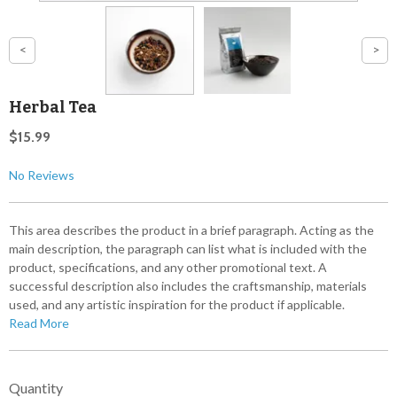
Herbal Tea
$15.99
No Reviews
This area describes the product in a brief paragraph. Acting as the
main description, the paragraph can list what is included with the
product, specifications, and any other promotional text. A
successful description also includes the craftsmanship, materials
used, and any artistic inspiration for the product if applicable.
Read More
Quantity