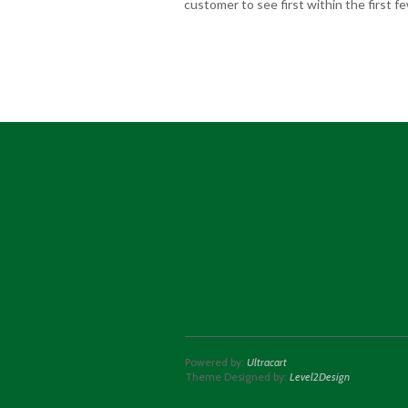
customer to see first within the first 
Powered by:
Ultracart
Theme Designed by:
Level2Design