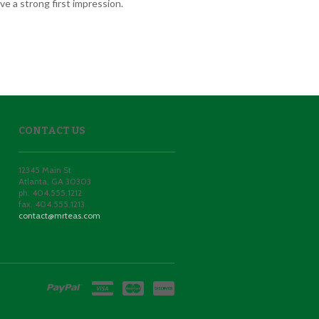
e a strong first impression.
CONTACT US
12345 Main St
Atlanta
,
GA
30303
ph. 404.555.1212
fax. 404.555.1213
contact@mrteas.com