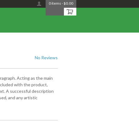
0
items
-
$0.00
No Reviews
aragraph. Acting as the main
included with the product,
xt. A successful description
ed, and any artistic