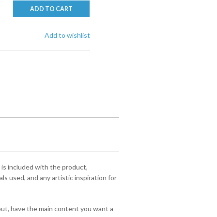
ADD TO CART
Add to wishlist
 is included with the product,
s used, and any artistic inspiration for
yout, have the main content you want a