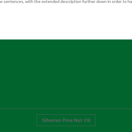
few sentences, with the extended description further down in order to hav
Siberian Pine Nut Oil