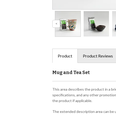
Product
Product Reviews
Mug and Tea Set
This area describes the product in a bri
specifications, and any other promotiona
the product if applicable.
The extended description area can be us