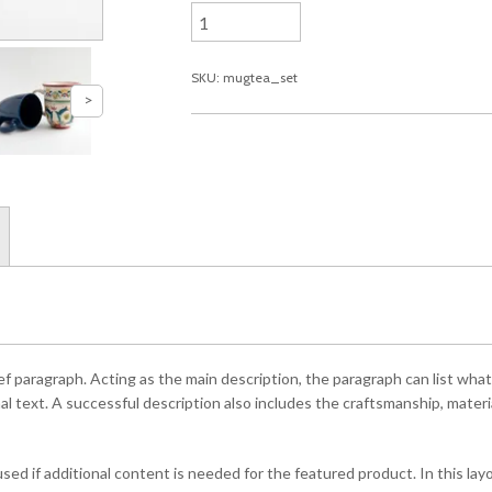
SKU: mugtea_set
ef paragraph. Acting as the main description, the paragraph can list what
l text. A successful description also includes the craftsmanship, material
ed if additional content is needed for the featured product. In this la