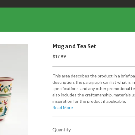
Mug and Tea Set
$17.99
This area describes the product in a brief p
description, the paragraph can list what is 
specifications, and any other promotional te
also includes the craftsmanship, materials us
inspiration for the product if applicable.
Read More
Quantity