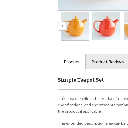
Product
Product Reviews
Simple Teapot Set
This area describes the product in a bri
specifications, and any other promotiona
the product if applicable.
The extended description area can be us