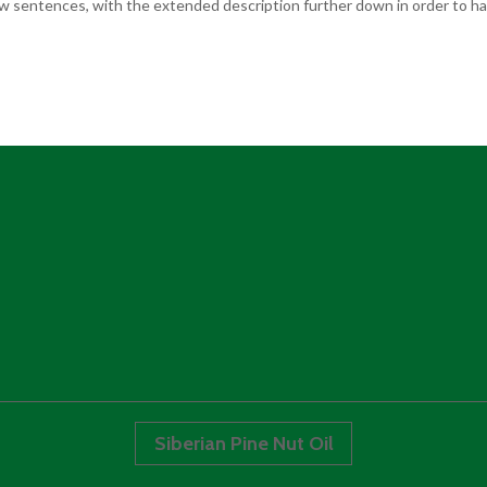
few sentences, with the extended description further down in order to hav
Siberian Pine Nut Oil