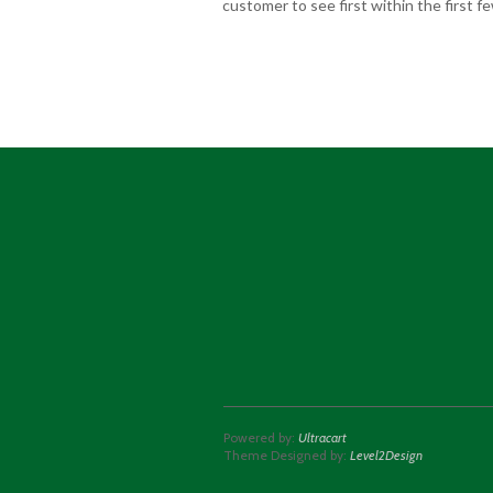
customer to see first within the first 
Powered by:
Ultracart
Theme Designed by:
Level2Design