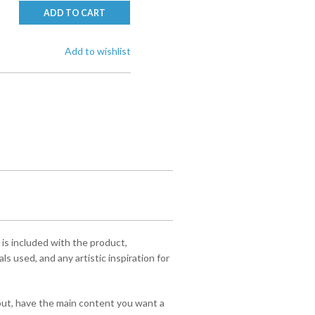
ADD TO CART
Add to wishlist
 is included with the product,
s used, and any artistic inspiration for
yout, have the main content you want a