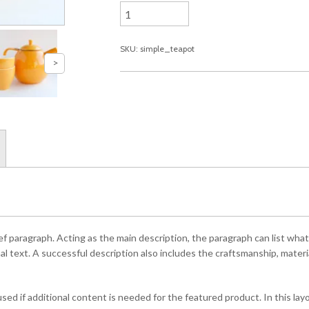
SKU: simple_teapot
ef paragraph. Acting as the main description, the paragraph can list what
l text. A successful description also includes the craftsmanship, material
ed if additional content is needed for the featured product. In this la