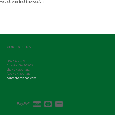
e a strong first impression.
CONTACT US
12345 Main St
Atlanta
,
GA
30303
ph. 404.555.1212
fax. 404.555.1213
contact@mrteas.com