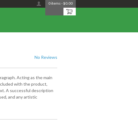
0
items
-
$0.00
No Reviews
aragraph. Acting as the main
included with the product,
xt. A successful description
ed, and any artistic