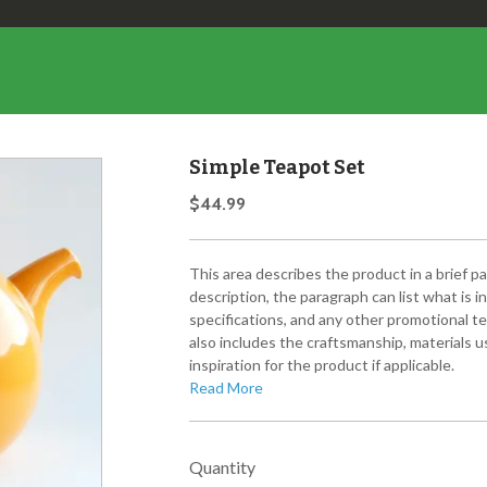
Simple Teapot Set
$44.99
This area describes the product in a brief p
description, the paragraph can list what is 
specifications, and any other promotional te
also includes the craftsmanship, materials us
inspiration for the product if applicable.
Read More
Quantity